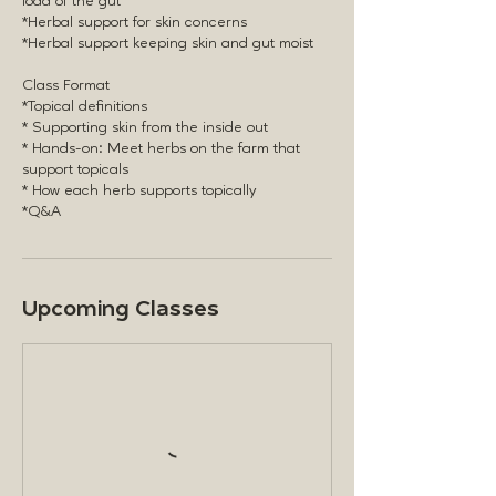
load of the gut
*Herbal support for skin concerns
*Herbal support keeping skin and gut moist
Class Format
*Topical definitions
* Supporting skin from the inside out
* Hands-on: Meet herbs on the farm that
support topicals
* How each herb supports topically
Upcoming Classes