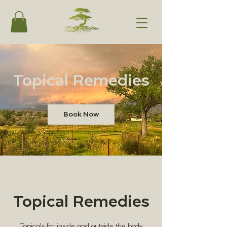
Topical Remedies
Book Now
Topical Remedies
Topicals for inside and outside the body