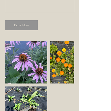
Book Now