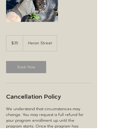
35
US
$35
Heron Street
dollars
Book Now
Cancellation Policy
We understand that circumstances may
change. You may request a full refund for
your program enrollment up until the
program starts. Once the program has
commenced, no refunds will be issued. By