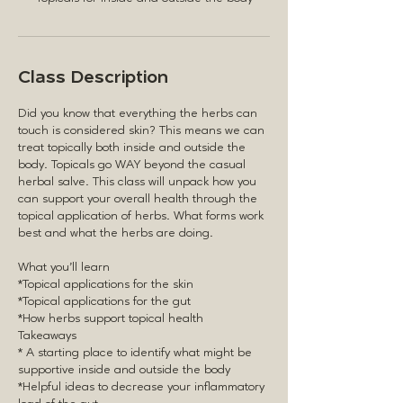
Class Description
Did you know that everything the herbs can
touch is considered skin? This means we can
treat topically both inside and outside the
body. Topicals go WAY beyond the casual
herbal salve. This class will unpack how you
can support your overall health through the
topical application of herbs. What forms work
best and what the herbs are doing.
What you'll learn
*Topical applications for the skin
*Topical applications for the gut
*How herbs support topical health
Takeaways
* A starting place to identify what might be
supportive inside and outside the body
*Helpful ideas to decrease your inflammatory