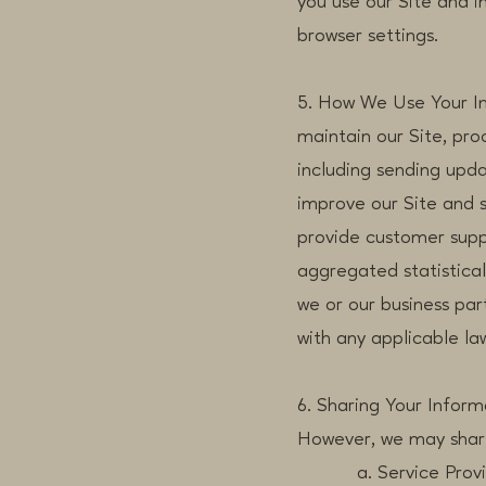
you use our Site and 
browser settings.
5. How We Use Your In
maintain our Site, pr
including sending upda
improve our Site and 
provide customer suppo
aggregated statistica
we or our business pa
with any applicable la
6. Sharing Your Inform
However, we may share 
a. Service Providers