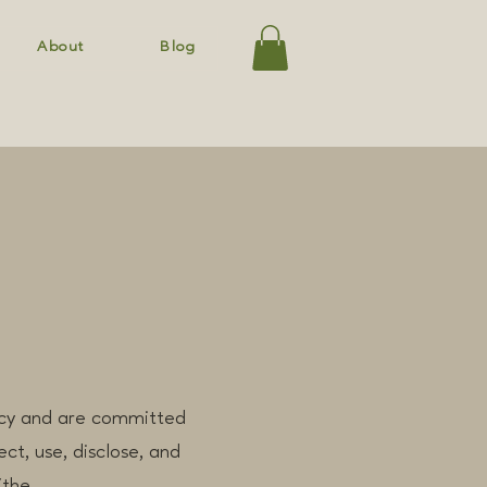
About
Blog
vacy and are committed
ct, use, disclose, and
(the