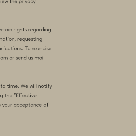
view the privacy
rtain rights regarding
mation, requesting
nications. To exercise
com or send us mail
to time. We will notify
g the "Effective
es your acceptance of