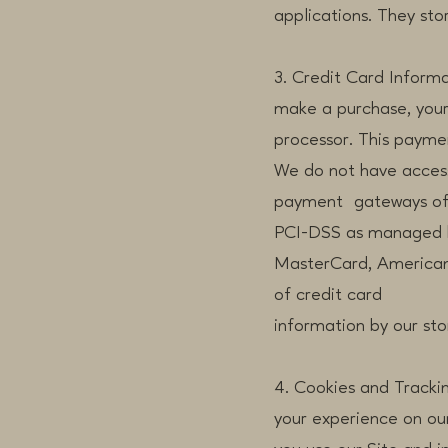
applications. They sto
3. Credit Card Inform
make a purchase, your
processor. This paymen
We do not have access 
payment gateways off
PCI-DSS as managed by 
MasterCard, American 
of credit card
information by our stor
4. Cookies and Tracki
your experience on our