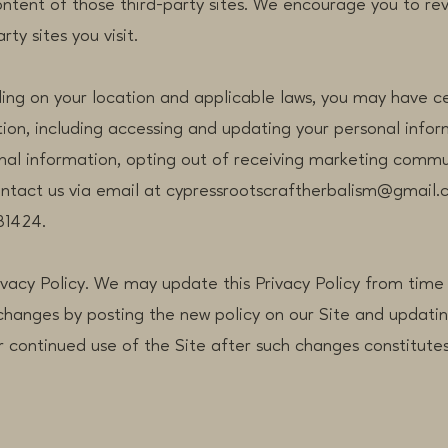
ontent of those third-party sites. We encourage you to re
rty sites you visit.
ing on your location and applicable laws, you may have ce
ion, including accessing and updating your personal infor
onal information, opting out of receiving marketing commu
contact us via email at cypressrootscraftherbalism@gmail.
81424.
ivacy Policy. We may update this Privacy Policy from time 
 changes by posting the new policy on our Site and updatin
r continued use of the Site after such changes constitut