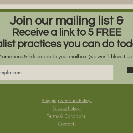
Join our mailing list &
Receive a link to 5 FREE
alist practices you can do to
romotions & Education to your mailbox. (we won't blow it u
Shipping & Return Policy
Privacy Policy
Terms & Conditions
Contact