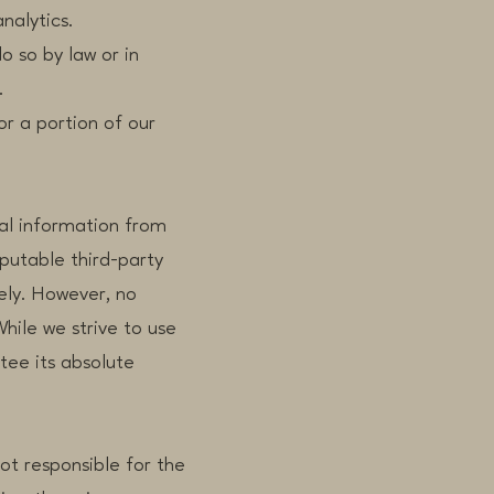
nalytics.
so by law or in
.
r a portion of our
al information from
eputable third-party
ely. However, no
hile we strive to use
ee its absolute
not responsible for the