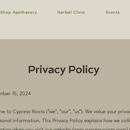
Shop Apothecary
Herbal Clinic
Events
Privacy Policy
mber 15, 2024
me to Cypress Roots ("we", "our", "us"). We value your pri
sonal information. This Privacy Policy explains how we colle
ation when you visit our website [www.cypress-roots.com] 