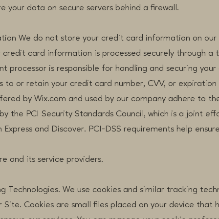
re your data on secure servers behind a firewall.
ation We do not store your credit card information on our
 credit card information is processed securely through a 
t processor is responsible for handling and securing your 
to or retain your credit card number, CVV, or expiration 
ered by Wix.com and used by our company adhere to the
the PCI Security Standards Council, which is a joint effor
Express and Discover. PCI-DSS requirements help ensure
e and its service providers.
ng Technologies. We use cookies and similar tracking tec
 Site. Cookies are small files placed on your device that