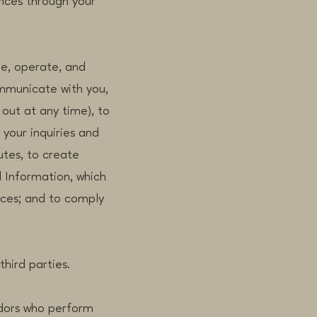
nces through your
de, operate, and
ommunicate with you,
out at any time), to
your inquiries and
utes, to create
 Information, which
ices; and to comply
third parties.
dors who perform