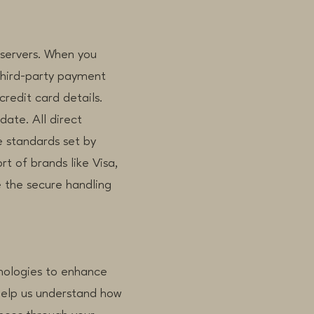
 servers. When you
third-party payment
credit card details.
date. All direct
 standards set by
t of brands like Visa,
 the secure handling
hnologies to enhance
 help us understand how