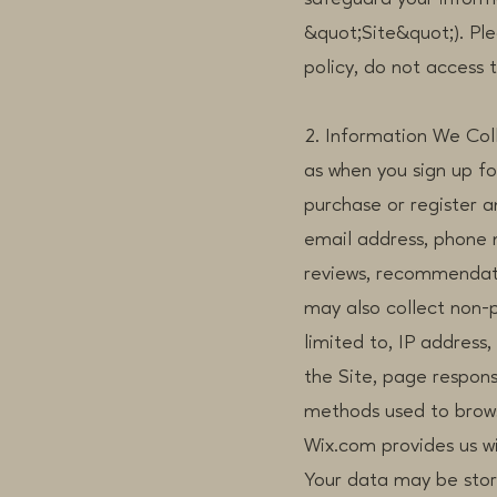
&quot;Site&quot;). Plea
policy, do not access t
2. Information We Coll
as when you sign up f
purchase or register 
email address, phone 
reviews, recommendati
may also collect non-p
limited to, IP address
the Site, page respons
methods used to brow
Wix.com provides us wi
Your data may be stor