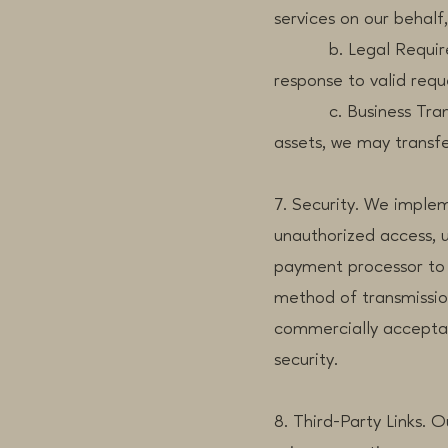
services on our behalf
b. Legal Requirement
response to valid reque
c. Business Transfers
assets, we may transfe
7. Security. We imple
unauthorized access, u
payment processor to 
method of transmission
commercially acceptab
security.
8. Third-Party Links. 