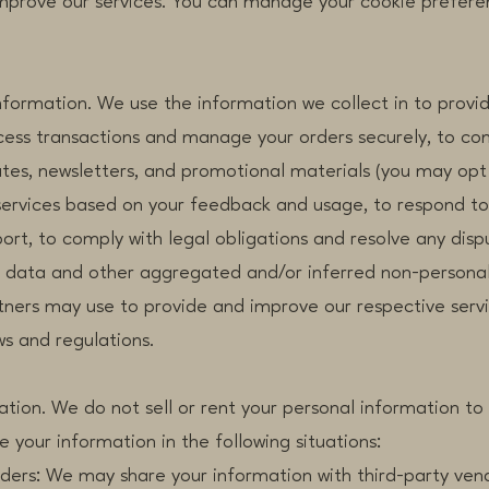
improve our services. You can manage your cookie prefere
formation. We use the information we collect in to provi
ocess transactions and manage your orders securely, to c
tes, newsletters, and promotional materials (you may opt 
services based on your feedback and usage, to respond to 
rt, to comply with legal obligations and resolve any disp
l data and other aggregated and/or inferred non-personal
rtners may use to provide and improve our respective serv
ws and regulations.
ation. We do not sell or rent your personal information to 
your information in the following situations:
: We may share your information with third-party ven