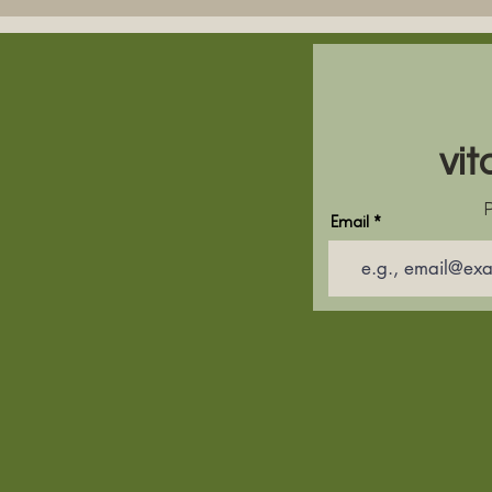
vit
P
Email