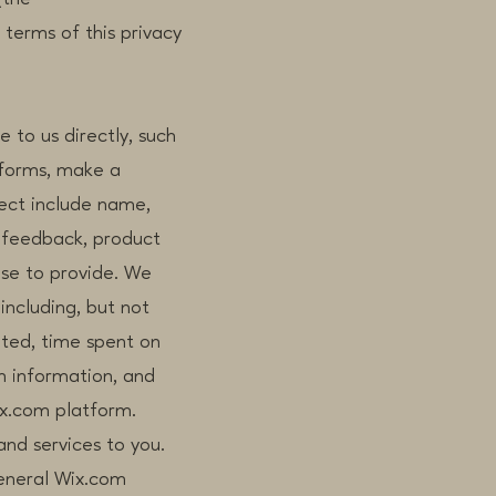
 terms of this privacy
 to us directly, such
 forms, make a
lect include name,
 feedback, product
ose to provide. We
including, but not
ited, time spent on
on information, and
x.com platform.
and services to you.
eneral Wix.com