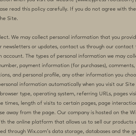
se read this policy carefully. If you do not agree with the
he Site.
ect. We may collect personal information that you provide
or newsletters or updates, contact us through our contact
an account. The types of personal information we may col
number, payment information (for purchases), comments,
ons, and personal profile, any other information you cho
ersonal information automatically when you visit our Site 
, browser type, operating system, referring URLs, pages vis
e times, length of visits to certain pages, page interacti
se away from the page. Our company is hosted on the Wi
th the online platform that allows us to sell our products 
ed through Wix.com’s data storage, databases and the g