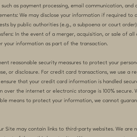
, such as payment processing, email communication, and a
s: We may disclose your information if required to do 
sts by public authorities (e.g., a subpoena or court order)
: In the event of a merger, acquisition, or sale of all o
r your information as part of the transaction.
ment reasonable security measures to protect your person
se, or disclosure. For credit card transactions, we use a r
ensure that your credit card information is handled secur
 over the internet or electronic storage is 100% secure. W
le means to protect your information, we cannot guarant
Our Site may contain links to third-party websites. We are 