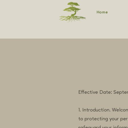
Home
Effective Date: Septe
1. Introduction. Welco
to protecting your per
safeguard your inform