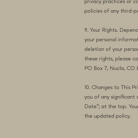
privacy practices or c
policies of any third-pa
9. Your Rights. Depend
your personal informat
deletion of your pers
these rights, please 
PO Box 7, Nucla, CO 
10. Changes to This Pr
you of any significant
Date"; at the top. You
the updated policy.